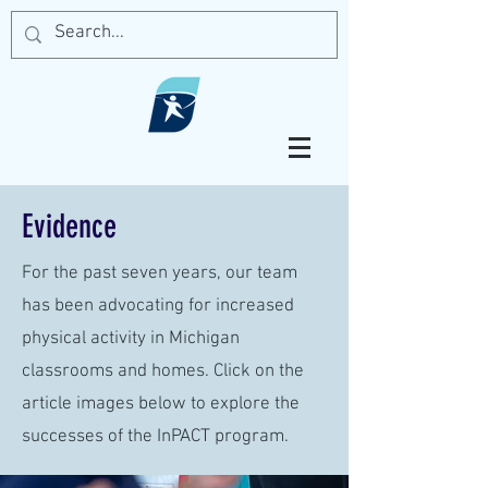
Evidence
For the past seven years, our team
has been advocating for increased
physical activity in Michigan
classrooms and homes. Click on the
article images below to explore the
successes of the InPACT program.