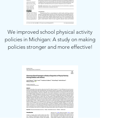
We improved school physical activity
policies in Michigan: A study on making
policies stronger and more effective!