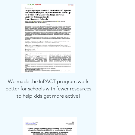
We made the InPACT program work
better for schools with fewer resources
to help kids get more active!