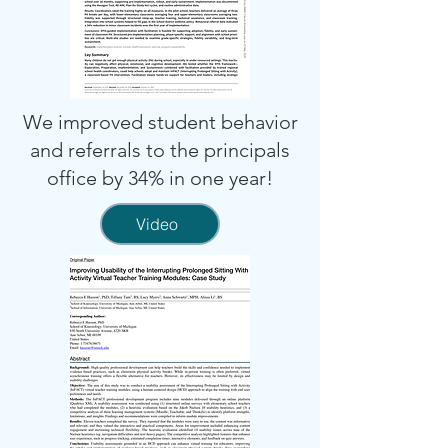
We improved student behavior
and referrals to the principals
office by 34% in one year!
Video