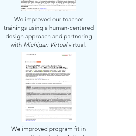
We improved our teacher
trainings using a human-centered
design approach and partnering
with
Michigan Virtual
virtual.
We improved program fit in