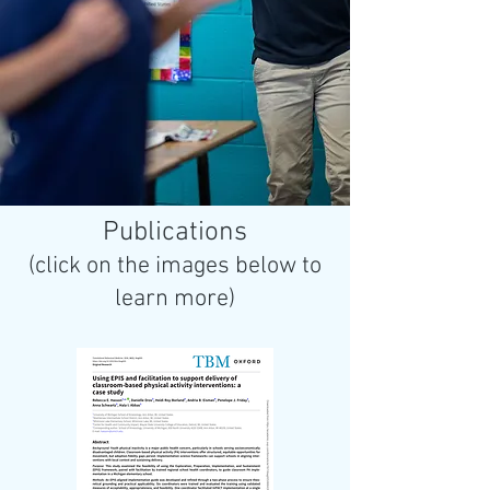
Publications
(click on the images below to
learn more)