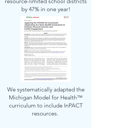
resource-limited school districts
by 47% in one year!
We systematically adapted the
Michigan Model for Health™
curriculum to include InPACT
resources.