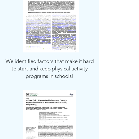
We identified factors that make it hard
to start and keep physical activity
programs in schools!