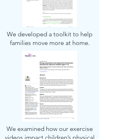
We developed a toolkit to help
families move more at home.
We examined how our exercise
videos impact children’s physical