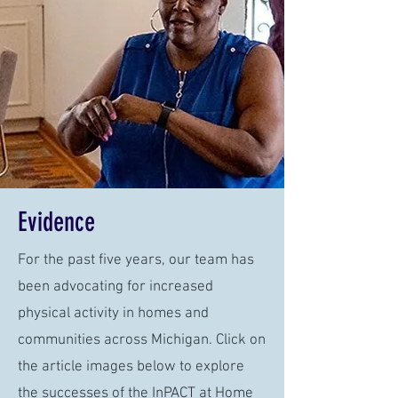
Evidence
For the past five years, our team has
been advocating for increased
physical activity in homes and
communities across Michigan. Click on
the article images below to explore
the successes of the InPACT at Home