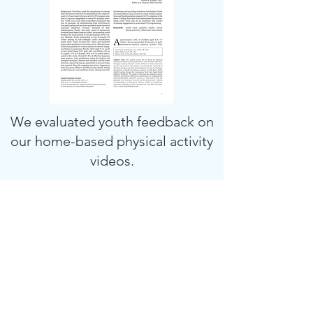
We evaluated youth feedback on
our home-based physical activity
videos.