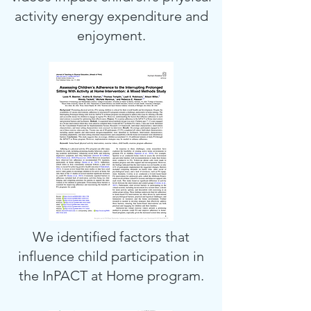
activity energy expenditure and
enjoyment.
We identified factors that
influence child participation in
the InPACT at Home program.