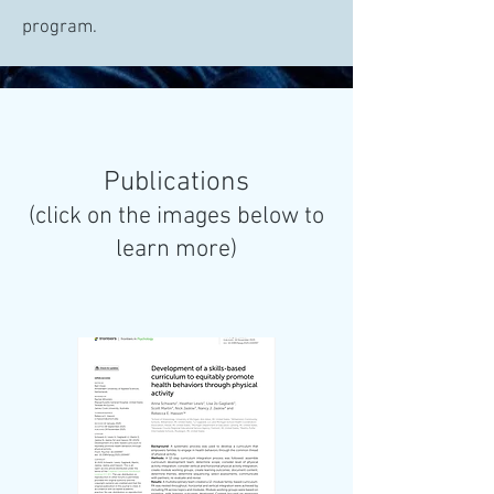
program.
Publications
(click on the images below to
learn more)