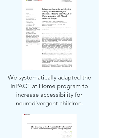
We systematically adapted the
InPACT at Home program to
increase accessibility for
neurodivergent children.