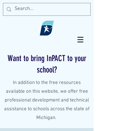
Want to bring InPACT to your
school?
In addition to the free resources
available on this website, we offer free
professional development and technical
assistance to schools across the state of
Michigan.