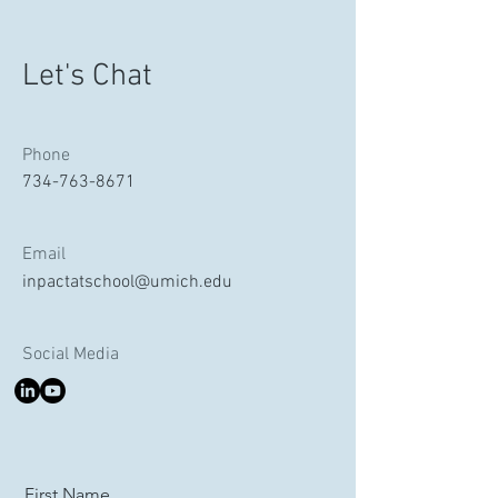
Let's Chat
Phone
734-763-8671
Email
inpactatschool@umich.edu
Social Media
First Name