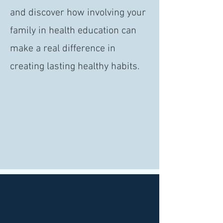
and discover how involving your
family in health education can
make a real difference in
creating lasting healthy habits.