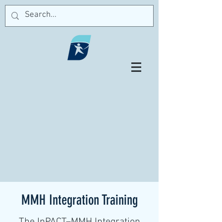
MMH Integration Training