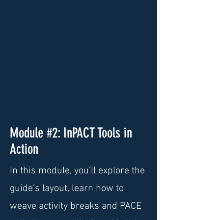
Module #2: InPACT Tools in
Action
In this module, you’ll explore the
guide’s layout, learn how to
weave activity breaks and PACE