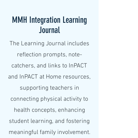
MMH Integration Learning
Journal
The Learning Journal includes
reflection prompts, note-
catchers, and links to InPACT
and InPACT at Home resources,
supporting teachers in
connecting physical activity to
health concepts, enhancing
student learning, and fostering
meaningful family involvement.