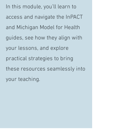
In this module, you’ll learn to
access and navigate the InPACT
and Michigan Model for Health
guides, see how they align with
your lessons, and explore
practical strategies to bring
these resources seamlessly into
your teaching.