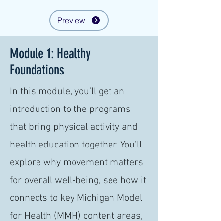
Preview
Module 1: Healthy
Foundations
In this module, you’ll get an
introduction to the programs
that bring physical activity and
health education together. You’ll
explore why movement matters
for overall well-being, see how it
connects to key Michigan Model
for Health (MMH) content areas,