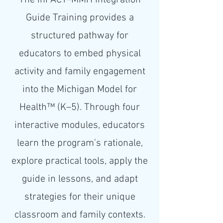
The InPACT–MMH Integration
Guide Training provides a
structured pathway for
educators to embed physical
activity and family engagement
into the Michigan Model for
Health™ (K–5). Through four
interactive modules, educators
learn the program’s rationale,
explore practical tools, apply the
guide in lessons, and adapt
strategies for their unique
classroom and family contexts.