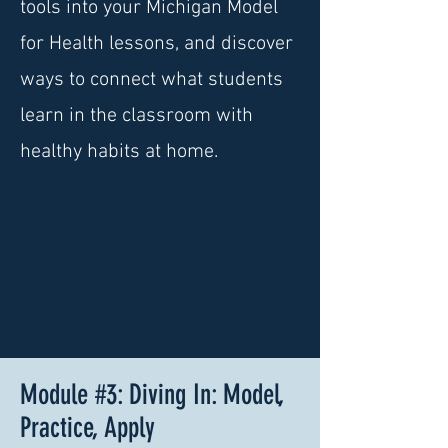
tools into your Michigan Model
for Health lessons, and discover
ways to connect what students
learn in the classroom with
healthy habits at home.
Module #3: Diving In: Model,
Practice, Apply