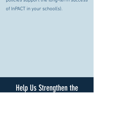
policies support the long-term success
of InPACT in your school(s).
Help Us Strengthen the
InPACT Implementation Guide
We invite you to complete a brief
survey to help us improve the