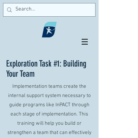
Exploration Task #1: Building
Your Team
Implementation teams create the
internal support system necessary to
guide programs like InPACT through
each stage of implementation. This
training will help you build or
strengthen a team that can effectively