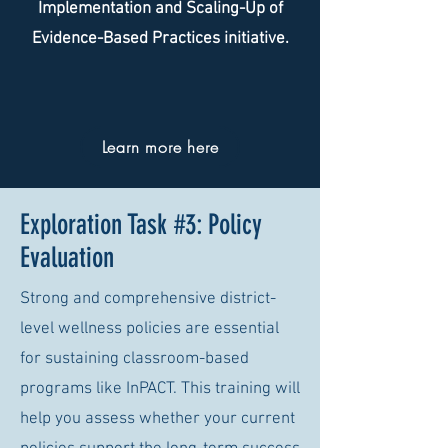
Implementation and Scaling-Up of
Evidence-Based Practices initiative.
Learn more here
Exploration Task #3: Policy
Evaluation
Strong and comprehensive district-
level wellness policies are essential
for sustaining classroom-based
programs like InPACT. This training will
help you assess whether your current