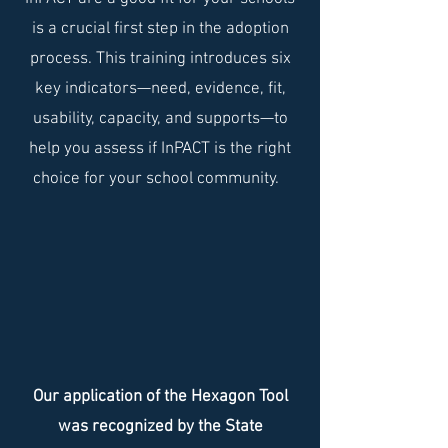
is a crucial first step in the adoption
process. This training introduces six
key indicators—need, evidence, fit,
usability, capacity, and supports—to
help you assess if InPACT is the right
choice for your school community.
Our application of the Hexagon Tool
was recognized by the State