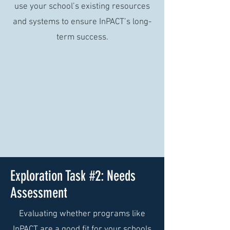
use your school’s existing resources
and systems to ensure InPACT’s long-
term success.
Exploration Task #2: Needs
Assessment
Evaluating whether programs like
InPACT are a good fit for your schools